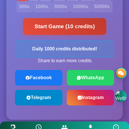
500x
1000x
5000x
10000x
50000x
Start Game (10 credits)
Daily 1000 credits distributed!
Share to earn more credits
Facebook
WhatsApp
Telegram
Instagram