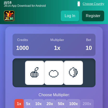
jljl16
🌐
Choose Country
Jili16 App Download for Android
Log In
Register
Credits
Multiplier
Bet
1000
1x
10
🍎
🍊
🍋
Choose Multiplier:
1x
5x
10x
20x
50x
100x
200x