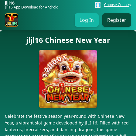
jljl16
🌐
Choose Country
Jili16 App Download for Android
Log In
Register
jljl16 Chinese New Year
Celebrate the festive season year-round with Chinese New
Year, a vibrant slot game developed by JILI 16. Filled with red
lanterns, firecrackers, and dancing dragons, this game