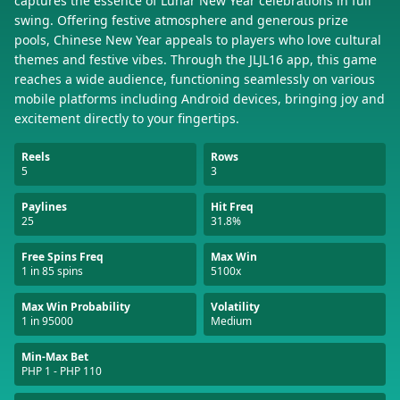
captures the essence of Lunar New Year celebrations in full
swing. Offering festive atmosphere and generous prize
pools, Chinese New Year appeals to players who love cultural
themes and festive vibes. Through the JLJL16 app, this game
reaches a wide audience, functioning seamlessly on various
mobile platforms including Android devices, bringing joy and
excitement directly to your fingertips.
Reels
Rows
5
3
Paylines
Hit Freq
25
31.8%
Free Spins Freq
Max Win
1 in 85 spins
5100x
Max Win Probability
Volatility
1 in 95000
Medium
Min-Max Bet
PHP 1 - PHP 110