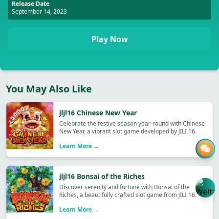
Release Date
September 14, 2023
Play Now
You May Also Like
jljl16 Chinese New Year
Celebrate the festive season year-round with Chinese
New Year, a vibrant slot game developed by JILI 16.
Learn More →
jljl16 Bonsai of the Riches
Discover serenity and fortune with Bonsai of the
Riches, a beautifully crafted slot game from JILI 16.
Learn More →